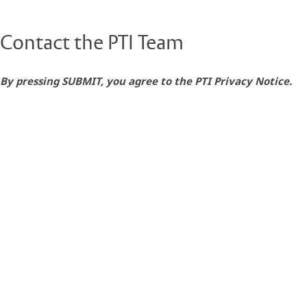
Contact the PTI Team
By pressing SUBMIT, you agree to the PTI Privacy Notice.