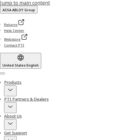
Jump to main content
ASSA ABLOY Group
Returns
Help Center
Webstore
Contact PTI
United States
·
English
Menu
Products
PTI Partners & Dealers
About Us
Get Support