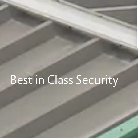
Best in Class Security