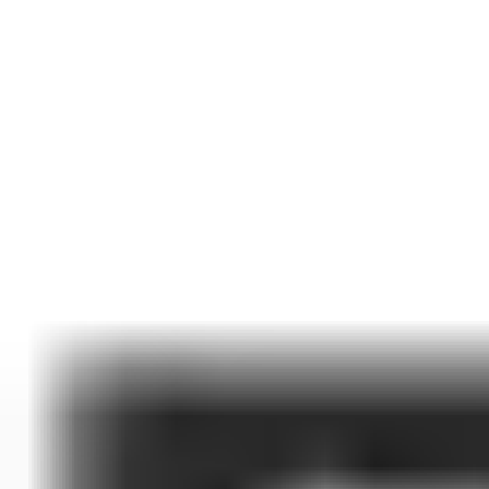
Best-In-Class Self-Storage Security
PTI Security Systems is the worldwide leader in self-storage
access control security and integrative technologies. We are
proud to empower owners and operators with the solutions
they need to protect their facilities, create a seamless customer
experience, and streamline their operations.
Contact Sales