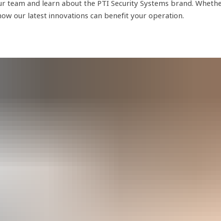
r team and learn about the PTI Security Systems brand. Whether y
 how our latest innovations can benefit your operation.