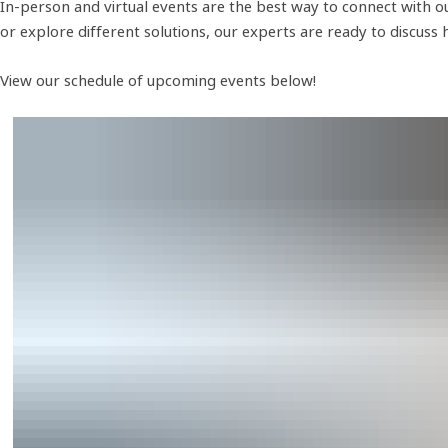
In-person and virtual events are the best way to connect with ou
or explore different solutions, our experts are ready to discuss
View our schedule of upcoming events below!