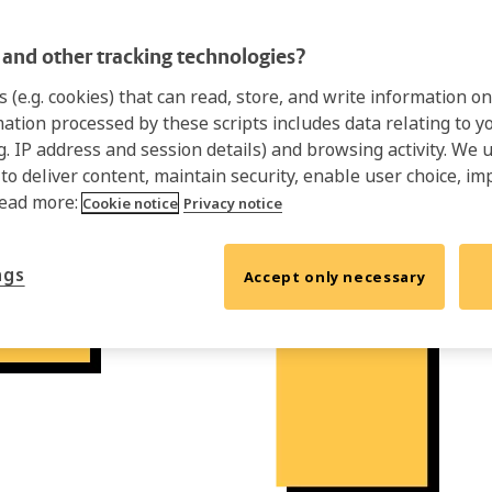
and other tracking technologies?
s (e.g. cookies) that can read, store, and write information 
mation processed by these scripts includes data relating to 
.g. IP address and session details) and browsing activity. We 
 to deliver content, maintain security, enable user choice, im
Read more:
Cookie notice
Privacy notice
ngs
Accept only necessary