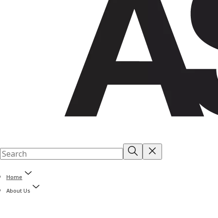
Home
About Us