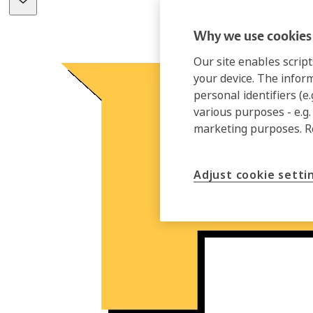
Why we use cookies 
Our site enables script
your device. The infor
personal identifiers (e
various purposes - e.g.
marketing purposes. 
Adjust cookie setti