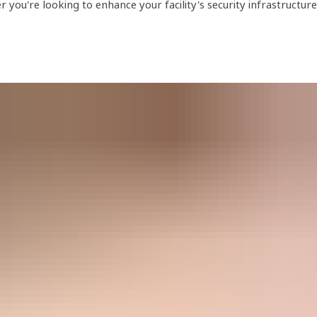
ou're looking to enhance your facility's security infrastructure