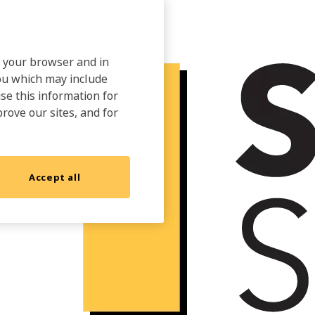
on your browser and in
you which may include
use this information for
prove our sites, and for
Accept all