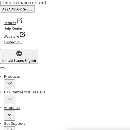
Jump to main content
ASSA ABLOY Group
Returns
Help Center
Webstore
Contact PTI
United States
·
English
Menu
Products
PTI Partners & Dealers
About Us
Get Support