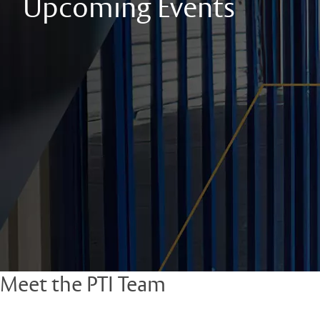
Upcoming Events
Meet the PTI Team