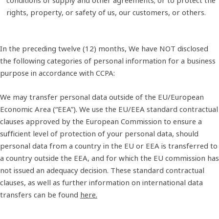
rights, property, or safety of us, our customers, or others.
In the preceding twelve (12) months, We have NOT disclosed
the following categories of personal information for a business
purpose in accordance with CCPA:
We may transfer personal data outside of the EU/European
Economic Area (“EEA”). We use the EU/EEA standard contractual
clauses approved by the European Commission to ensure a
sufficient level of protection of your personal data, should
personal data from a country in the EU or EEA is transferred to
a country outside the EEA, and for which the EU commission has
not issued an adequacy decision. These standard contractual
clauses, as well as further information on international data
transfers can be found
here.