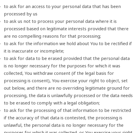
to ask for an access to your personal data that has been
processed by us
to ask us not to process your personal data where it is
processed based on legitimate interests provided that there
are no compelling reasons for that processing;
to ask for the information we hold about You to be rectified if
it is inaccurate or incomplete;
to ask for data to be erased provided that the personal data
is no longer necessary for the purposes for which it was
collected, You withdraw consent (if the legal basis for
processing is consent), You exercise your right to object, set
out below, and there are no overriding legitimate ground for
processing, the data is unlawfully processed or the data needs
to be erased to comply with a legal obligation;
to ask for the processing of that information to be restricted
if the accuracy of that data is contested, the processing is
unlawful, the personal data is no longer necessary for the
purposes for which it was collected, or You exercise your right