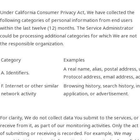
Under California Consumer Privacy Act, We have collected the
following categories of personal information from end users
within the last twelve (12) months. The Service Administrator
could be processing additional categories for which We are not
the responsible organization.
Category
Examples
A real name, alias, postal address, u
A. Identifiers.
Protocol address, email address, 
F. Internet or other similar
Browsing history, search history, i
network activity
application, or advertisement.
For clarity, We do not collect data You submit to the services, or
receive from it, as part of our monitoring activities. Only the act
of submitting or receiving is recorded. For example, We may