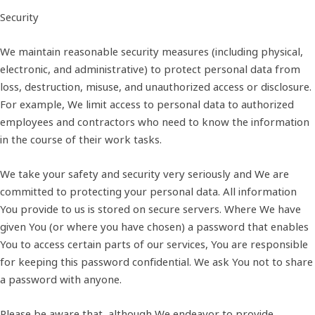
Security
We maintain reasonable security measures (including physical,
electronic, and administrative) to protect personal data from
loss, destruction, misuse, and unauthorized access or disclosure.
For example, We limit access to personal data to authorized
employees and contractors who need to know the information
in the course of their work tasks.
We take your safety and security very seriously and We are
committed to protecting your personal data. All information
You provide to us is stored on secure servers. Where We have
given You (or where you have chosen) a password that enables
You to access certain parts of our services, You are responsible
for keeping this password confidential. We ask You not to share
a password with anyone.
Please be aware that, although We endeavor to provide