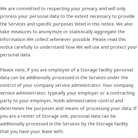
We are committed to respecting your privacy and will only
process your personal data to the extent necessary to provide
the Services and specific purposes listed in this notice. We also
take measures to anonymize or statistically aggregate the
information We collect whenever possible. Please read this
notice carefully to understand how We will use and protect your
personal data.
Please note, if you are employee of a Storage facility personal
data can be additionally processed in the Services under the
control of your company service administrator. Your company
service administrator, typically your employer or a contracting
party to your employer, holds administrative control and
determines the purposes and means of processing your data. If
you are a renter of Storage unit, personal data can be
additionally processed in the Services by the Storage facility
that you have your lease with.