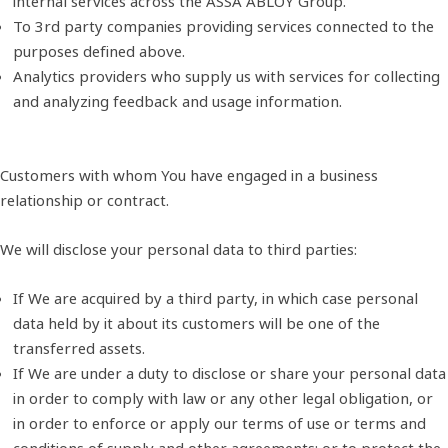
internal services across the ASSA ABLOY Group.
To 3rd party companies providing services connected to the
purposes defined above.
Analytics providers who supply us with services for collecting
and analyzing feedback and usage information.
Customers with whom You have engaged in a business
relationship or contract.
We will disclose your personal data to third parties:
If We are acquired by a third party, in which case personal
data held by it about its customers will be one of the
transferred assets.
If We are under a duty to disclose or share your personal data
in order to comply with law or any other legal obligation, or
in order to enforce or apply our terms of use or terms and
conditions of supply and other agreements; or to protect the