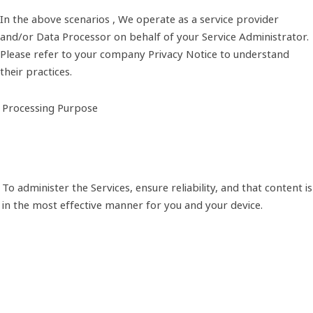
In the above scenarios , We operate as a service provider
and/or Data Processor on behalf of your Service Administrator.
Please refer to your company Privacy Notice to understand
their practices.
Processing Purpose
To administer the Services, ensure reliability, and that content 
in the most effective manner for you and your device.