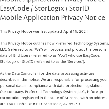
EasyCode / StorLogix / StorID
Mobile Application Privacy Notice
This Privacy Notice was last updated: April 16, 2024
This Privacy Notice outlines how Preferred Technology Systems,
LLC. (referred to as “We”) will process and protect the personal
data of End Users (referred to as “You”) who use EasyCode,
StorLogix or StorID (referred to as the “Services”).
As the Data Controller for the data processing activities
described in this notice, We are responsible for processing your
personal data in compliance with data protection legislation.
Our company, Preferred Technology Systems,LLC., is foreign
corporation registered in the state of Arizona , with an address
at 9160 E Bahia Dr #100, Scottsdale, AZ 85260.