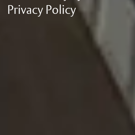
Privacy Policy