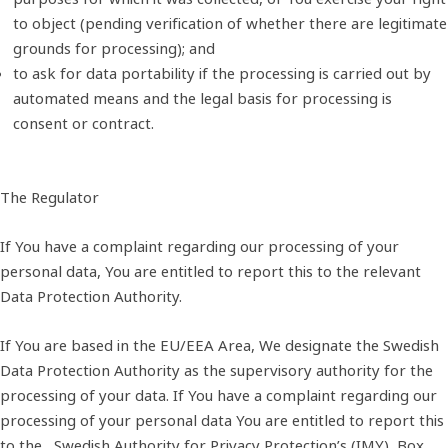
to object (pending verification of whether there are legitimate
grounds for processing); and
to ask for data portability if the processing is carried out by
automated means and the legal basis for processing is
consent or contract.
The Regulator
If You have a complaint regarding our processing of your
personal data, You are entitled to report this to the relevant
Data Protection Authority.
If You are based in the EU/EEA Area, We designate the Swedish
Data Protection Authority as the supervisory authority for the
processing of your data. If You have a complaint regarding our
processing of your personal data You are entitled to report this
to the Swedish Authority for Privacy Protection’s (IMY), Box