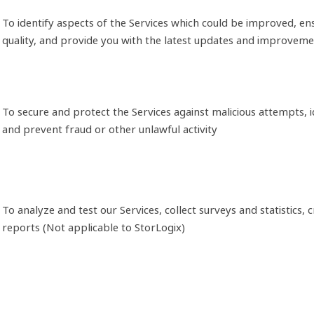
To identify aspects of the Services which could be improved, en
quality, and provide you with the latest updates and improvem
To secure and protect the Services against malicious attempts, i
and prevent fraud or other unlawful activity
To analyze and test our Services, collect surveys and statistics, 
reports (Not applicable to StorLogix)