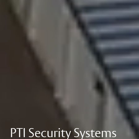
PTI Security Systems