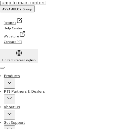
Jump to main content
ASSA ABLOY Group
Returns
Help Center
Webstore
Contact PTI
United States
·
English
Menu
Products
PTI Partners & Dealers
About Us
Get Support