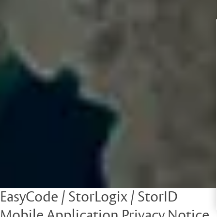
EasyCode / StorLogix / StorID
Mobile Application Privacy Notice