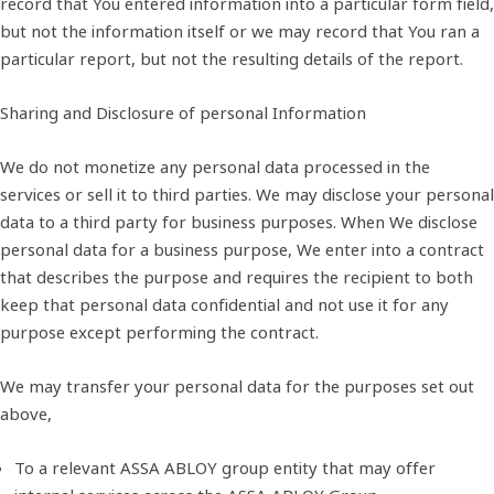
record that You entered information into a particular form field,
but not the information itself or we may record that You ran a
particular report, but not the resulting details of the report.
Sharing and Disclosure of personal Information
We do not monetize any personal data processed in the
services or sell it to third parties. We may disclose your personal
data to a third party for business purposes. When We disclose
personal data for a business purpose, We enter into a contract
that describes the purpose and requires the recipient to both
keep that personal data confidential and not use it for any
purpose except performing the contract.
We may transfer your personal data for the purposes set out
above,
To a relevant ASSA ABLOY group entity that may offer