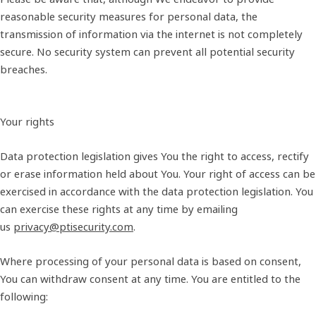
reasonable security measures for personal data, the
transmission of information via the internet is not completely
secure. No security system can prevent all potential security
breaches.
Your rights
Data protection legislation gives You the right to access, rectify
or erase information held about You. Your right of access can be
exercised in accordance with the data protection legislation. You
can exercise these rights at any time by emailing
us
privacy@ptisecurity.com
.
Where processing of your personal data is based on consent,
You can withdraw consent at any time. You are entitled to the
following: