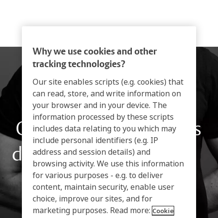
Why we use cookies and other
tracking technologies?
Our site enables scripts (e.g. cookies) that
can read, store, and write information on
your browser and in your device. The
information processed by these scripts
Condiciones generales
includes data relating to you which may
include personal identifiers (e.g. IP
de contratación de PTI
address and session details) and
browsing activity. We use this information
for various purposes - e.g. to deliver
content, maintain security, enable user
choice, improve our sites, and for
marketing purposes. Read more:
Cookie