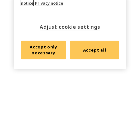
notice
Privacy notice
Adjust cookie settings
Accept only
Accept all
necessary