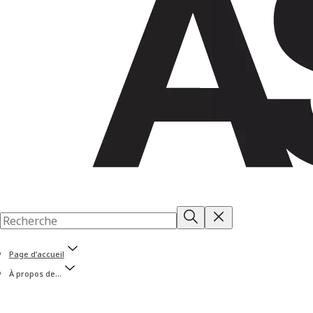
Page d’accueil
À propos de...