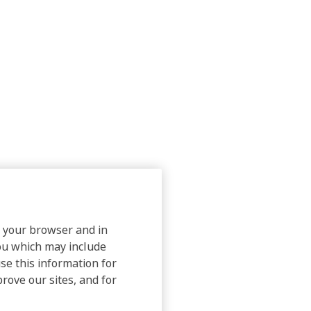
on your browser and in
you which may include
use this information for
prove our sites, and for