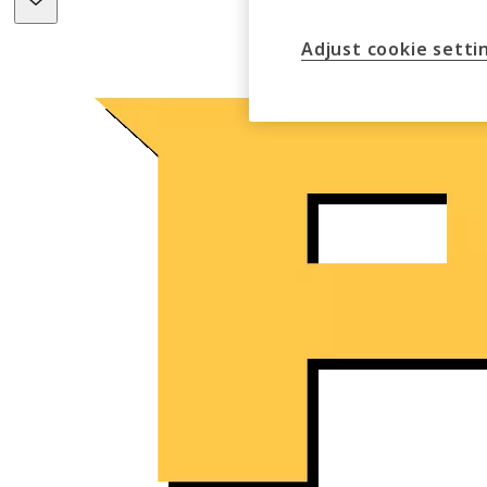
Adjust cookie setti