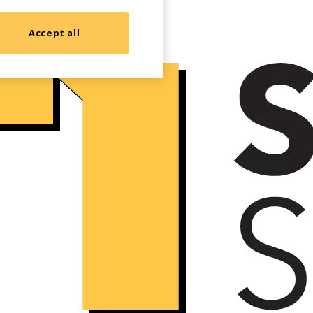
Accept all