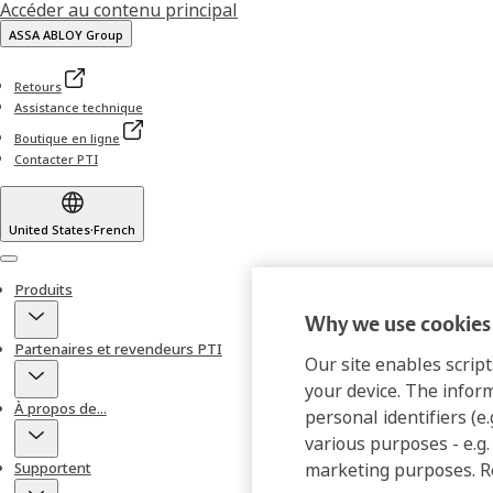
Accéder au contenu principal
ASSA ABLOY Group
Retours
Assistance technique
Boutique en ligne
Contacter PTI
United States
·
French
Menu
Produits
Why we use cookies 
Partenaires et revendeurs PTI
Our site enables script
your device. The infor
À propos de...
personal identifiers (e
various purposes - e.g.
Supportent
marketing purposes. 