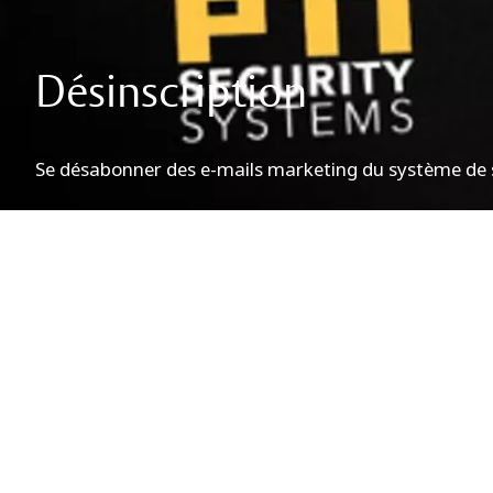
Désinscription
Se désabonner des e-mails marketing du système de s