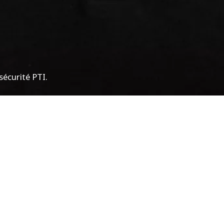
écurité PTI.