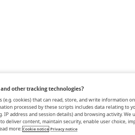
and other tracking technologies?
s (e.g. cookies) that can read, store, and write information 
mation processed by these scripts includes data relating to 
.g. IP address and session details) and browsing activity. We 
 to deliver content, maintain security, enable user choice, im
Read more:
Cookie notice
Privacy notice