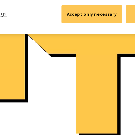
ngs
Accept only necessary