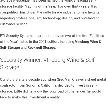
Storage Messenger
has been named the world's leading self-
storage facility "Facility of the Year." For over thirty years, this
competition has driven the self-storage industry to new heights
regarding professionalism, technology, design, and outstanding
customer service.
PTI Security Systems is proud to provide two of the five "Facilities
of the Year" listed in the 2021 edition, including
Vineburg Wine &
Self-Storage
and
Rockwell Storage
.
Specialty Winner: VIneburg Wine & Self
Storage
Our story starts a decade ago when Greg Van Cleave, a sheet metal
contractor from Sonoma, California, decided to invest in self-
storage. Little did he know the long road of challenges he would
face to make this investment a reality.