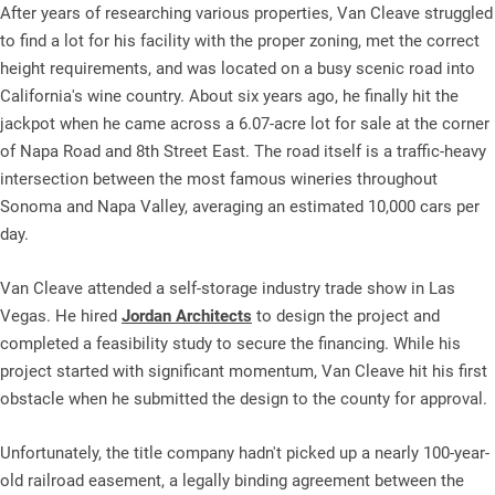
After years of researching various properties, Van Cleave struggled
to find a lot for his facility with the proper zoning, met the correct
height requirements, and was located on a busy scenic road into
California's wine country. About six years ago, he finally hit the
jackpot when he came across a 6.07-acre lot for sale at the corner
of Napa Road and 8th Street East. The road itself is a traffic-heavy
intersection between the most famous wineries throughout
Sonoma and Napa Valley, averaging an estimated 10,000 cars per
day.
Van Cleave attended a self-storage industry trade show in Las
Vegas. He hired
Jordan Architects
to design the project and
completed a feasibility study to secure the financing. While his
project started with significant momentum, Van Cleave hit his first
obstacle when he submitted the design to the county for approval.
Unfortunately, the title company hadn't picked up a nearly 100-year-
old railroad easement, a legally binding agreement between the