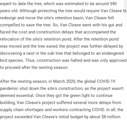
expert to date the tree, which was estimated to be around 340
years old. Although protecting the tree would require Van Cleave to
redesign and move the site's retention basin, Van Cleave felt
compelled to save the tree. So, Van Cleave went with his gut and
faced the cost and construction delays that accompanied the
relocation of the site's retention pond. After the retention pond
was moved and the tree saved, the project was further delayed by
discovering a nest in the oak tree that belonged to an endangered
bird species. Thus, construction was halted and was only approved
to proceed after the nesting season.
After the nesting season, in March 2020, the global COVID-19
pandemic shut down the site's construction, as the project wasn't
deemed essential. Once they got the green light to continue
building, Van Cleave's project suffered several more delays from
supply chain shortages and workers contracting COVID. In all, the
project exceeded Van Cleave's initial budget by about $8 million.