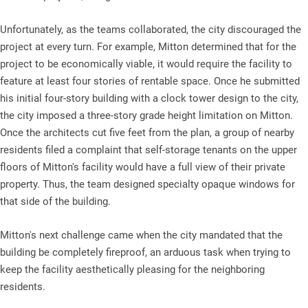
Unfortunately, as the teams collaborated, the city discouraged the
project at every turn. For example, Mitton determined that for the
project to be economically viable, it would require the facility to
feature at least four stories of rentable space. Once he submitted
his initial four-story building with a clock tower design to the city,
the city imposed a three-story grade height limitation on Mitton.
Once the architects cut five feet from the plan, a group of nearby
residents filed a complaint that self-storage tenants on the upper
floors of Mitton's facility would have a full view of their private
property. Thus, the team designed specialty opaque windows for
that side of the building.
Mitton's next challenge came when the city mandated that the
building be completely fireproof, an arduous task when trying to
keep the facility aesthetically pleasing for the neighboring
residents.