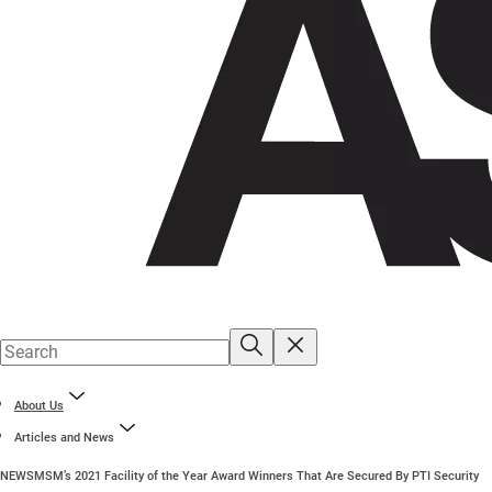
About Us
Articles and News
NEWS
MSM’s 2021 Facility of the Year Award Winners That Are Secured By PTI Security