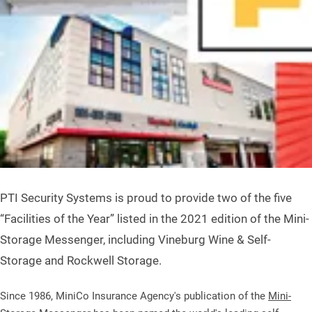
PTI Security Systems is proud to provide two of the five
“Facilities of the Year” listed in the 2021 edition of the Mini-
Storage Messenger, including Vineburg Wine & Self-
Storage and Rockwell Storage.
Since 1986, MiniCo Insurance Agency's publication of the
Mini-