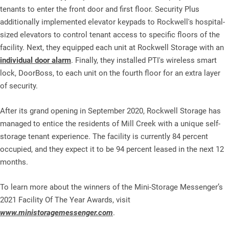
tenants to enter the front door and first floor. Security Plus
additionally implemented elevator keypads to Rockwell's hospital-
sized elevators to control tenant access to specific floors of the
facility. Next, they equipped each unit at Rockwell Storage with an
individual door alarm
. Finally, they installed PTI's wireless smart
lock, DoorBoss, to each unit on the fourth floor for an extra layer
of security.
After its grand opening in September 2020, Rockwell Storage has
managed to entice the residents of Mill Creek with a unique self-
storage tenant experience. The facility is currently 84 percent
occupied, and they expect it to be 94 percent leased in the next 12
months.
To learn more about the winners of the Mini-Storage Messenger’s
2021 Facility Of The Year Awards, visit
www.ministoragemessenger.com
.