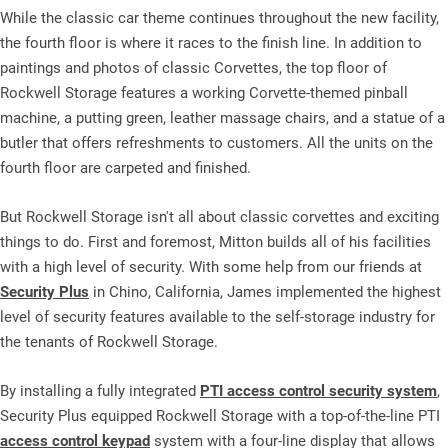
While the classic car theme continues throughout the new facility,
the fourth floor is where it races to the finish line. In addition to
paintings and photos of classic Corvettes, the top floor of
Rockwell Storage features a working Corvette-themed pinball
machine, a putting green, leather massage chairs, and a statue of a
butler that offers refreshments to customers. All the units on the
fourth floor are carpeted and finished.
But Rockwell Storage isn't all about classic corvettes and exciting
things to do. First and foremost, Mitton builds all of his facilities
with a high level of security. With some help from our friends at
Security Plus
in Chino, California, James implemented the highest
level of security features available to the self-storage industry for
the tenants of Rockwell Storage.
By installing a fully integrated
PTI access control security system
,
Security Plus equipped Rockwell Storage with a top-of-the-line PTI
access control keypad
system with a four-line display that allows