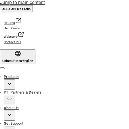
Jump to main content
ASSA ABLOY Group
Returns
Help Center
Webstore
Contact PTI
United States
·
English
Menu
Products
PTI Partners & Dealers
About Us
Get Support