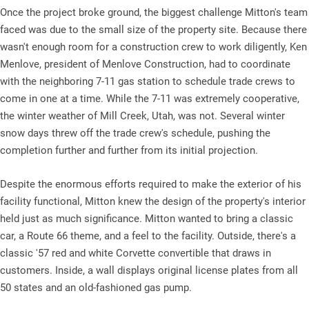
Once the project broke ground, the biggest challenge Mitton's team
faced was due to the small size of the property site. Because there
wasn't enough room for a construction crew to work diligently, Ken
Menlove, president of Menlove Construction, had to coordinate
with the neighboring 7-11 gas station to schedule trade crews to
come in one at a time. While the 7-11 was extremely cooperative,
the winter weather of Mill Creek, Utah, was not. Several winter
snow days threw off the trade crew's schedule, pushing the
completion further and further from its initial projection.
Despite the enormous efforts required to make the exterior of his
facility functional, Mitton knew the design of the property's interior
held just as much significance. Mitton wanted to bring a classic
car, a Route 66 theme, and a feel to the facility. Outside, there's a
classic '57 red and white Corvette convertible that draws in
customers. Inside, a wall displays original license plates from all
50 states and an old-fashioned gas pump.