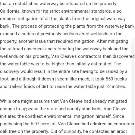
that an established waterway be relocated on the property.
California, known for its strict environmental standards, also
requires mitigation of all the plants from the original waterway
bank. The process of protecting the plants from the waterway bank
exposed a series of previously undiscovered wetlands on the
property, another issue that required mitigation. After mitigating
the railroad easement and relocating the waterway bank and the
wetlands on his property, Van Cleave's contractors then discovered
the water table was to be higher than initially estimated. The
discovery would result in the entire site having to be raised by a
foot, and although it doesn't seem like much, it took 550 trucks
and trailers loads of dirt to raise the water table just 12 inches.
While one might assume that Van Cleave had already mitigated
enough to appease the state and county standards, Van Cleave
initiated the costliest environmental mitigation himself. Since
purchasing the 6.07-acre lot, Van Cleave had admired an enormous
oak tree on the property. Out of curiosity, he contacted an arbor