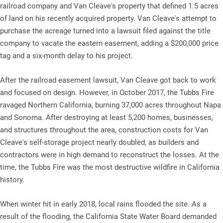
railroad company and Van Cleave's property that defined 1.5 acres
of land on his recently acquired property. Van Cleave's attempt to
purchase the acreage turned into a lawsuit filed against the title
company to vacate the eastern easement, adding a $200,000 price
tag and a six-month delay to his project.
After the railroad easement lawsuit, Van Cleave got back to work
and focused on design. However, in October 2017, the Tubbs Fire
ravaged Northern California, burning 37,000 acres throughout Napa
and Sonoma. After destroying at least 5,200 homes, businesses,
and structures throughout the area, construction costs for Van
Cleave's self-storage project nearly doubled, as builders and
contractors were in high demand to reconstruct the losses. At the
time, the Tubbs Fire was the most destructive wildfire in California
history.
When winter hit in early 2018, local rains flooded the site. As a
result of the flooding, the California State Water Board demanded