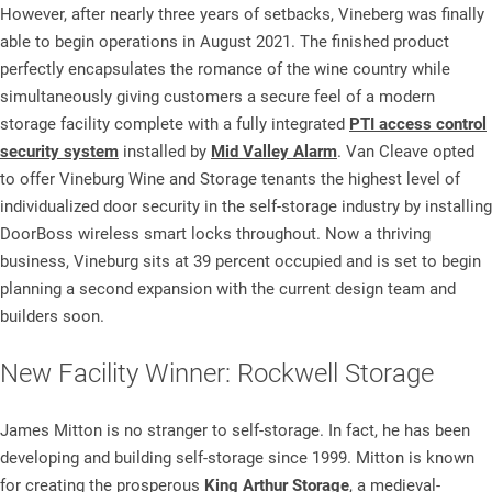
However, after nearly three years of setbacks, Vineberg was finally
able to begin operations in August 2021. The finished product
perfectly encapsulates the romance of the wine country while
simultaneously giving customers a secure feel of a modern
storage facility complete with a fully integrated
PTI access control
security system
installed by
Mid Valley Alarm
. Van Cleave opted
to offer Vineburg Wine and Storage tenants the highest level of
individualized door security in the self-storage industry by installing
DoorBoss wireless smart locks throughout. Now a thriving
business, Vineburg sits at 39 percent occupied and is set to begin
planning a second expansion with the current design team and
builders soon.
New Facility Winner: Rockwell Storage
James Mitton is no stranger to self-storage. In fact, he has been
developing and building self-storage since 1999. Mitton is known
for creating the prosperous
King Arthur Storage
, a medieval-