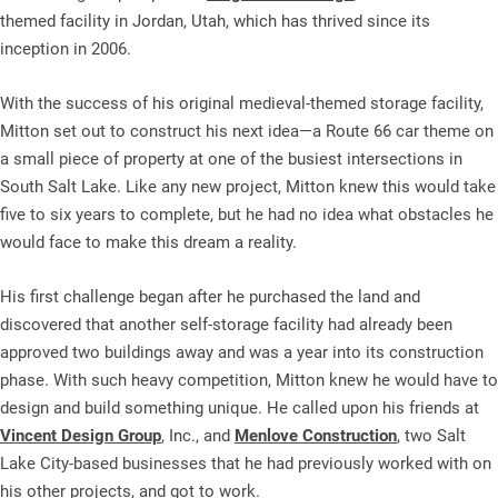
themed facility in Jordan, Utah, which has thrived since its
inception in 2006.
With the success of his original medieval-themed storage facility,
Mitton set out to construct his next idea—a Route 66 car theme on
a small piece of property at one of the busiest intersections in
South Salt Lake. Like any new project, Mitton knew this would take
five to six years to complete, but he had no idea what obstacles he
would face to make this dream a reality.
His first challenge began after he purchased the land and
discovered that another self-storage facility had already been
approved two buildings away and was a year into its construction
phase. With such heavy competition, Mitton knew he would have to
design and build something unique. He called upon his friends at
Vincent Design Group
, Inc., and
Menlove Construction
, two Salt
Lake City-based businesses that he had previously worked with on
his other projects, and got to work.