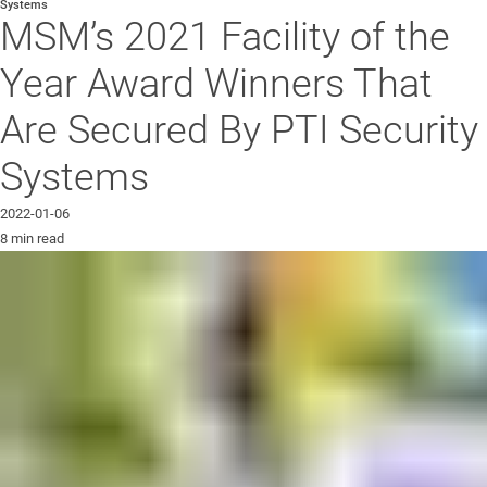
Systems
MSM’s 2021 Facility of the
Year Award Winners That
Are Secured By PTI Security
Systems
2022-01-06
8 min read