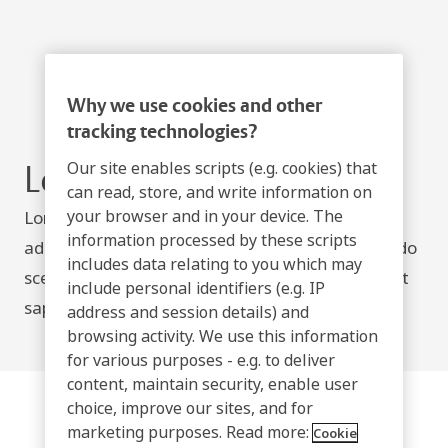
Why we use cookies and other
tracking technologies?
Our site enables scripts (e.g. cookies) that
Lorem ipsum
can read, store, and write information on
your browser and in your device. The
Lorem ipsum dolor sit amet, consectetur
information processed by these scripts
adipiscing elit. Nullam posuere, neque a commodo
includes data relating to you which may
scelerisque, ipsum odio viverra mauris, ut laoreet
include personal identifiers (e.g. IP
sapien elit nec leo.
address and session details) and
browsing activity. We use this information
for various purposes - e.g. to deliver
content, maintain security, enable user
choice, improve our sites, and for
marketing purposes. Read more:
Cookie