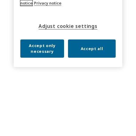
notice
Privacy notice
Adjust cookie settings
Accept only
Accept all
necessary