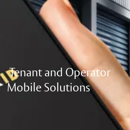
Tenant and Operator
Mobile Solutions