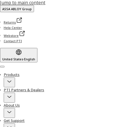
Jump to main content
ASSA ABLOY Group
Returns
Help Center
Webstore
Contact PTI
United States
·
English
Menu
Products
PTI Partners & Dealers
About Us
Get Support