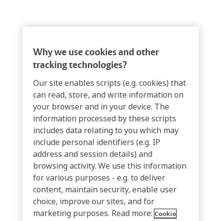
Why we use cookies and other
tracking technologies?
Our site enables scripts (e.g. cookies) that
can read, store, and write information on
your browser and in your device. The
information processed by these scripts
includes data relating to you which may
include personal identifiers (e.g. IP
address and session details) and
browsing activity. We use this information
for various purposes - e.g. to deliver
content, maintain security, enable user
choice, improve our sites, and for
marketing purposes. Read more:
Cookie