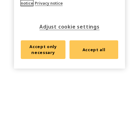
notice
Privacy notice
Adjust cookie settings
Accept only
Accept all
necessary