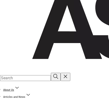
About Us
Articles and News