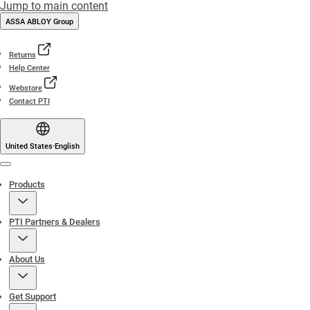
Jump to main content
ASSA ABLOY Group
Returns
Help Center
Webstore
Contact PTI
United States
·
English
Menu
Products
PTI Partners & Dealers
About Us
Get Support