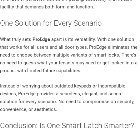
facility that demands both form and function.
One Solution for Every Scenario
What truly sets
ProEdge
apart is its versatility. With one solution
that works for all users and all door types, ProEdge eliminates the
need to choose between multiple variants of smart locks. There’s
no need to guess what your tenants may need or get locked into a
product with limited future capabilities.
Instead of worrying about outdated keypads or incompatible
devices, ProEdge provides a seamless, elegant, and secure
solution for every scenario. No need to compromise on security,
convenience, or aesthetics.
Conclusion: Is One Smart Latch Smarter?