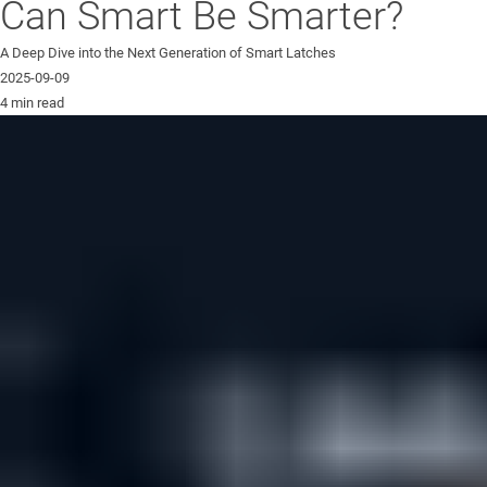
Can Smart Be Smarter?
A Deep Dive into the Next Generation of Smart Latches
2025-09-09
4 min read