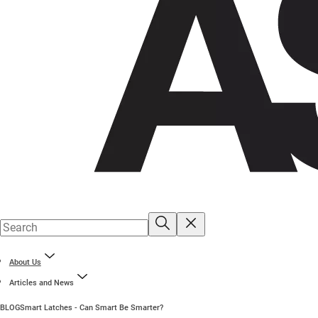
About Us
Articles and News
BLOG
Smart Latches - Can Smart Be Smarter?