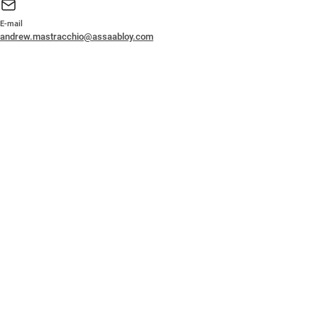
E-mail
andrew.mastracchio@assaabloy.com