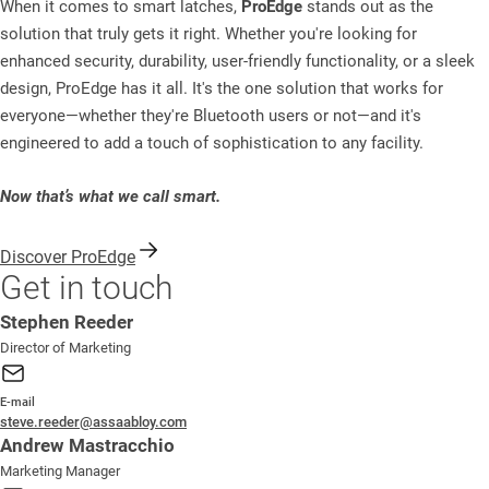
When it comes to smart latches,
ProEdge
stands out as the
solution that truly gets it right. Whether you're looking for
enhanced security, durability, user-friendly functionality, or a sleek
design, ProEdge has it all. It's the one solution that works for
everyone—whether they're Bluetooth users or not—and it's
engineered to add a touch of sophistication to any facility.
Now that’s what we call smart.
Discover ProEdge
Get in touch
Stephen Reeder
Director of Marketing
E-mail
steve.reeder@assaabloy.com
Andrew Mastracchio
Marketing Manager