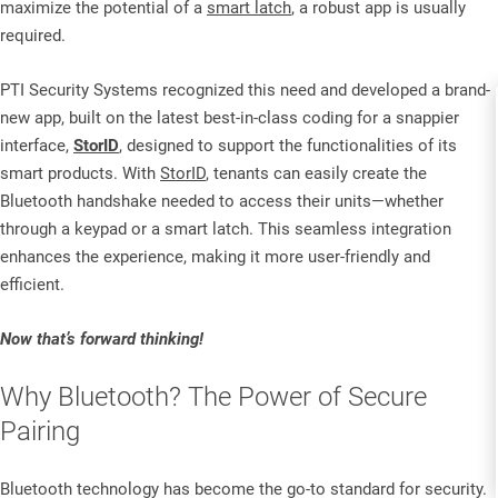
maximize the potential of a
smart latch
, a robust app is usually
required.
PTI Security Systems recognized this need and developed a brand-
new app, built on the latest best-in-class coding for a snappier
interface,
StorID
, designed to support the functionalities of its
smart products. With
StorID
, tenants can easily create the
Bluetooth handshake needed to access their units—whether
through a keypad or a smart latch. This seamless integration
enhances the experience, making it more user-friendly and
efficient.
Now that’s forward thinking!
Why Bluetooth? The Power of Secure
Pairing
Bluetooth technology has become the go-to standard for security.