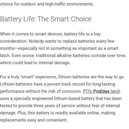
choice for outdoor and high-traffic environments.
Battery Life: The Smart Choice
When it comes to smart devices, battery life is a key
consideration. Nobody wants to replace batteries every few
months—especially not in something as important as a smart
latch. Even worse, traditional alkaline batteries corrode over time,
which could lead to internal damage.
For a truly "smart" experience, lithium batteries are the way to go.
Lithium batteries have a proven track record for long-lasting
performance without the risk of corrosion.
PTI’s
ProEdge
latch
uses a specially engineered lithium-based battery that has been
tested to provide
three years of service without fear of internal
damage. Plus, this battery is readily available online, making
replacements easy and convenient.