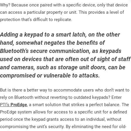
Why? Because once paired with a specific device, only that device
can access a particular property or unit. This provides a level of
protection that’s difficult to replicate.
Adding a keypad to a smart latch, on the other
hand, somewhat negates the benefits of
Bluetooth’s secure communication, as keypads
used on devices that are often out of sight of staff
and cameras, such as storage unit doors, can be
compromised or vulnerable to attacks.
But is there a better way to accommodate users who don’t want to
rely on Bluetooth without reverting to outdated keypads? Enter
PTI’s
ProEdge
,
a smart solution that strikes a perfect balance. The
ProEdge system allows for access to a specific unit for a defined
period once the keypad grants access to an individual, without
compromising the unit’s security. By eliminating the need for old-