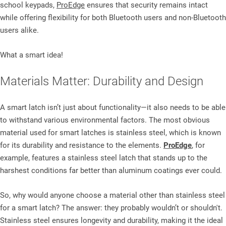
school keypads,
ProEdge
ensures that security remains intact
while offering flexibility for both Bluetooth users and non-Bluetooth
users alike.
What a smart idea!
Materials Matter: Durability and Design
A smart latch isn’t just about functionality—it also needs to be able
to withstand various environmental factors. The most obvious
material used for smart latches is stainless steel, which is known
for its durability and resistance to the elements.
ProEdge
, for
example, features a stainless steel latch that stands up to the
harshest conditions far better than aluminum coatings ever could.
So, why would anyone choose a material other than stainless steel
for a smart latch? The answer: they probably wouldn’t or shouldn't.
Stainless steel ensures longevity and durability, making it the ideal