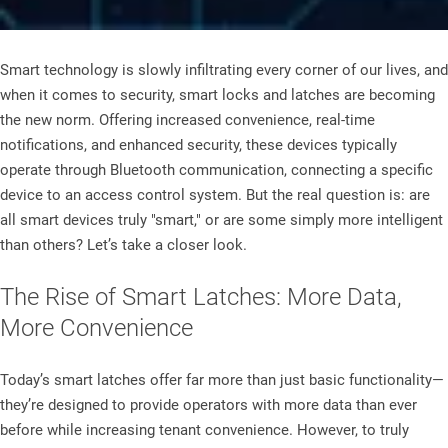
Smart technology is slowly infiltrating every corner of our lives, and
when it comes to security, smart locks and latches are becoming
the new norm. Offering increased convenience, real-time
notifications, and enhanced security, these devices typically
operate through Bluetooth communication, connecting a specific
device to an access control system. But the real question is: are
all smart devices truly "smart," or are some simply more intelligent
than others? Let’s take a closer look.
The Rise of Smart Latches: More Data,
More Convenience
Today’s smart latches offer far more than just basic functionality—
they’re designed to provide operators with more data than ever
before while increasing tenant convenience. However, to truly