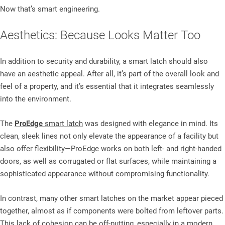
Now that’s smart engineering.
Aesthetics: Because Looks Matter Too
In addition to security and durability, a smart latch should also
have an aesthetic appeal. After all, it’s part of the overall look and
feel of a property, and it’s essential that it integrates seamlessly
into the environment.
The
ProEdge
smart latch
was designed with elegance in mind. Its
clean, sleek lines not only elevate the appearance of a facility but
also offer flexibility—ProEdge works on both left- and right-handed
doors, as well as corrugated or flat surfaces, while maintaining a
sophisticated appearance without compromising functionality.
In contrast, many other smart latches on the market appear pieced
together, almost as if components were bolted from leftover parts.
This lack of cohesion can be off-putting, especially in a modern