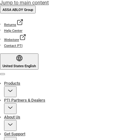
Jump to main content
ASSA ABLOY Group
Returns
Help Center
Webstore
Contact PTI
United States
·
English
Menu
Products
PTI Partners & Dealers
About Us
Get Support