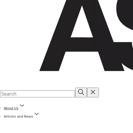
About Us
Articles and News