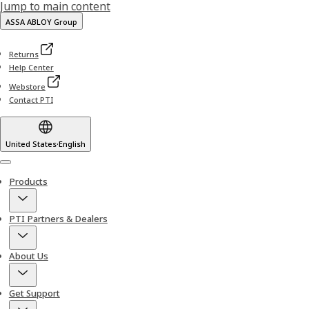
Jump to main content
ASSA ABLOY Group
Returns
Help Center
Webstore
Contact PTI
United States
·
English
Menu
Products
PTI Partners & Dealers
About Us
Get Support