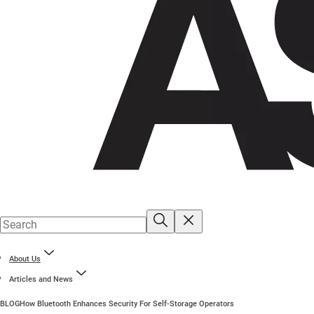
About Us
Articles and News
BLOG
How Bluetooth Enhances Security For Self-Storage Operators