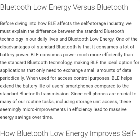
Bluetooth Low Energy Versus Bluetooth​
Before diving into how BLE affects the self-storage industry, we
must explain the difference between the standard Bluetooth
technology in our daily lives and Bluetooth Low Energy. One of the
disadvantages of standard Bluetooth is that it consumes a lot of
battery power. BLE consumes power much more efficiently than
the standard Bluetooth technology, making BLE the ideal option for
applications that only need to exchange small amounts of data
periodically. When used for access control purposes, BLE helps
extend the battery life of users' smartphones compared to the
standard Bluetooth transmission. Since cell phones are crucial to
many of our routine tasks, including storage unit access, these
seemingly micro-improvements in efficiency lead to massive
energy savings over time.
How Bluetooth Low Energy Improves Self-