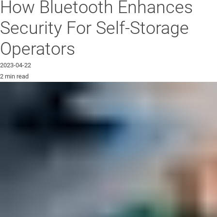
How Bluetooth Enhances
Security For Self-Storage
Operators
2023-04-22
2 min read