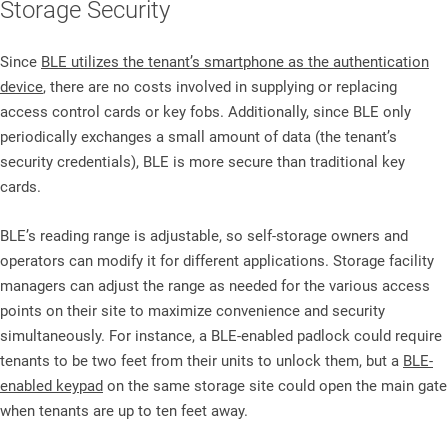
Storage Security
Since
BLE utilizes the tenant’s smartphone as the authentication
device
, there are no costs involved in supplying or replacing
access control cards or key fobs. Additionally, since BLE only
periodically exchanges a small amount of data (the tenant’s
security credentials), BLE is more secure than traditional key
cards.
BLE’s reading range is adjustable, so self-storage owners and
operators can modify it for different applications. Storage facility
managers can adjust the range as needed for the various access
points on their site to maximize convenience and security
simultaneously. For instance, a BLE-enabled padlock could require
tenants to be two feet from their units to unlock them, but a
BLE-
enabled keypad
on the same storage site could open the main gate
when tenants are up to ten feet away.