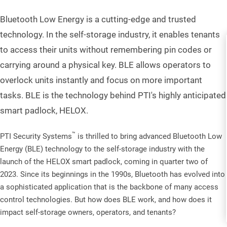
Bluetooth Low Energy is a cutting-edge and trusted
technology. In the self-storage industry, it enables tenants
to access their units without remembering pin codes or
carrying around a physical key. BLE allows operators to
overlock units instantly and focus on more important
tasks. BLE is the technology behind PTI's highly anticipated
smart padlock, HELOX.
™
PTI Security Systems
is thrilled to bring advanced Bluetooth Low
Energy (BLE) technology to the self-storage industry with the
launch of the HELOX smart padlock, coming in quarter two of
2023. Since its beginnings in the 1990s, Bluetooth has evolved into
a sophisticated application that is the backbone of many access
control technologies. But how does BLE work, and how does it
impact self-storage owners, operators, and tenants?