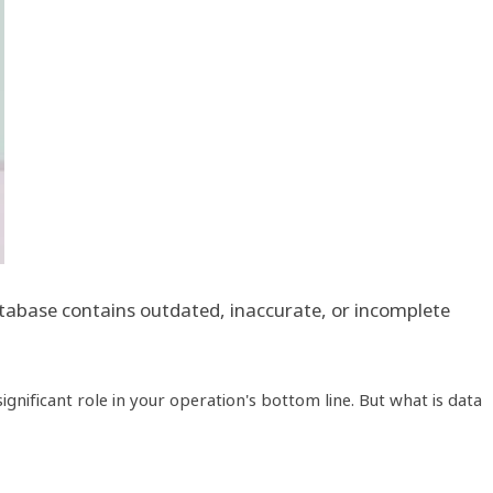
database contains outdated, inaccurate, or incomplete
nificant role in your operation's bottom line. But what is data