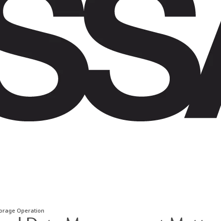
torage Operation