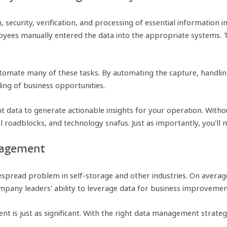
 security, verification, and processing of essential information i
yees manually entered the data into the appropriate systems. 
omate many of these tasks. By automating the capture, handling
ng of business opportunities.
 data to generate actionable insights for your operation. Without
l roadblocks, and technology snafus. Just as importantly, you'll 
anagement
spread problem in self-storage and other industries. On averag
ompany leaders' ability to leverage data for business improvemen
is just as significant. With the right data management strategy,