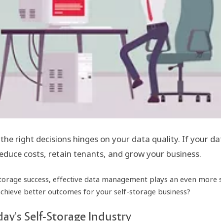
 the right decisions hinges on your data quality. If your 
 reduce costs, retain tenants, and grow your business.
torage success, effective data management plays an even more sig
eve better outcomes for your self-storage business?
ay's Self-Storage Industry