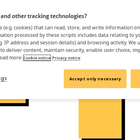
and other tracking technologies?
s (e.g. cookies) that can read, store, and write information 
mation processed by these scripts includes data relating to 
.g. IP address and session details) and browsing activity. We 
 to deliver content, maintain security, enable user choice, im
Read more:
Cookie notice
Privacy notice
ngs
Accept only necessary