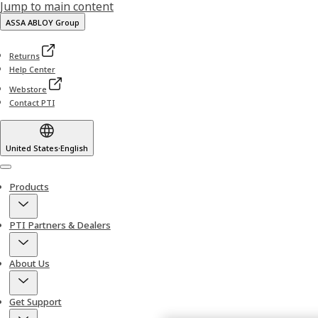
Jump to main content
ASSA ABLOY Group
Returns
Help Center
Webstore
Contact PTI
United States
·
English
Menu
Products
PTI Partners & Dealers
About Us
Get Support