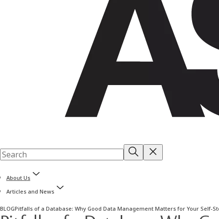
About Us
Articles and News
BLOG
Pitfalls of a Database: Why Good Data Management Matters for Your Self-S