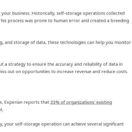
n your business. Historically, self-storage operations collected
This process was prone to human error and created a breeding
, and storage of data, these technologies can help you monitor
 a strategy to ensure the accuracy and reliability of data in
miss out on opportunities to increase revenue and reduce costs.
e, Experian reports that
33% of organizations' existing
t.
 your self-storage operation can achieve several significant