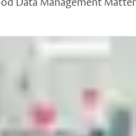
Good Data Management Matters