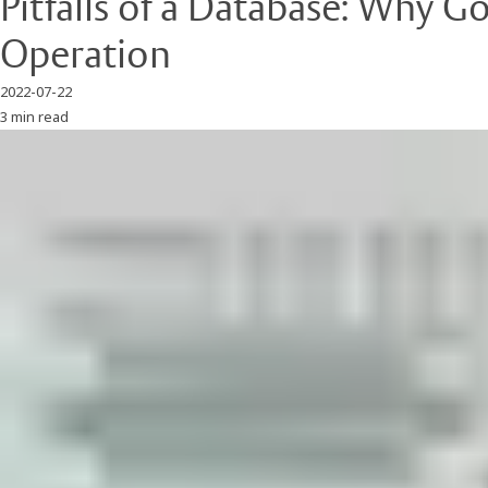
Pitfalls of a Database: Why 
Operation
2022-07-22
3 min read