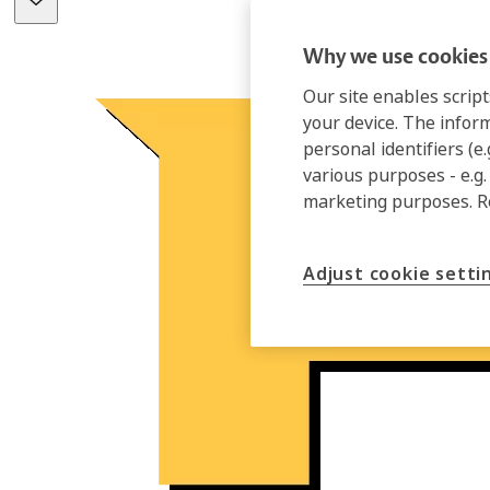
Why we use cookies 
Our site enables script
your device. The infor
personal identifiers (e
various purposes - e.g.
marketing purposes. 
Adjust cookie setti