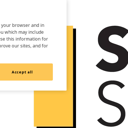
on your browser and in
you which may include
use this information for
prove our sites, and for
Accept all