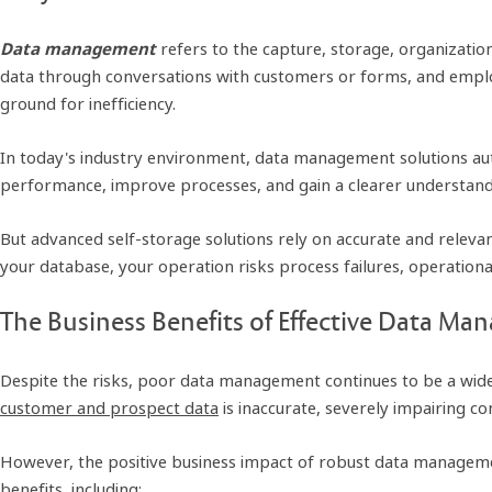
Data management
refers to the capture, storage, organization,
data through conversations with customers or forms, and emplo
ground for inefficiency.
In today's industry environment, data management solutions aut
performance, improve processes, and gain a clearer understandi
But advanced self-storage solutions rely on accurate and relevant
your database, your operation risks process failures, operationa
The Business Benefits of Effective Data M
Despite the risks, poor data management continues to be a wide
customer and prospect data
is inaccurate, severely impairing c
However, the positive business impact of robust data management 
benefits, including: