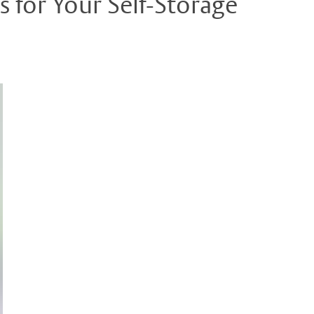
 for Your Self-Storage