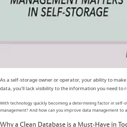
As a self-storage owner or operator, your ability to make
data, you'll lack visibility to the information you need to
With technology quickly becoming a determining factor in self-s
management? And how can you improve data management to achi
Why a Clean Database is a Must-Have in Tod